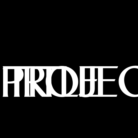
PROJECT TITLE